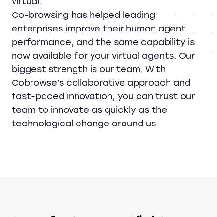
virtual.
Co-browsing has helped leading
enterprises improve their human agent
performance, and the same capability is
now available for your virtual agents. Our
biggest strength is our team. With
Cobrowse’s collaborative approach and
fast-paced innovation, you can trust our
team to innovate as quickly as the
technological change around us.