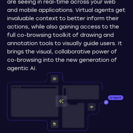
are seeing in real-time across your web
and mobile applications. Virtual agents get
invaluable context to better inform their
actions, while also gaining access to the
full co-browsing toolkit of drawing and
annotation tools to visually guide users. It
brings the visual, collaborative power of
co-browsing into the new generation of
agentic AI.