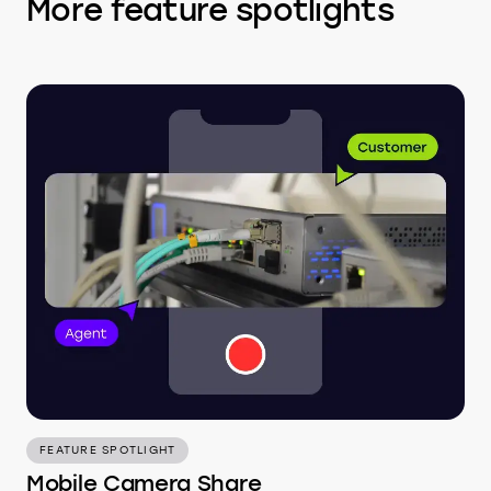
More feature spotlights
FEATURE SPOTLIGHT
Mobile Camera Share