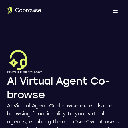
Open
FEATURE SPOTLIGHT
AI Virtual Agent Co-
browse
AI Virtual Agent Co-browse extends co-
browsing functionality to your virtual
agents, enabling them to “see” what users