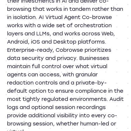
their investments in AI and deliver co-
browsing that works in tandem rather than
in isolation. AI Virtual Agent Co-browse
works with a wide set of orchestration
layers and LLMs, and works across Web,
Android, iOS and Desktop platforms.
Enterprise-ready, Cobrowse prioritizes
data security and privacy. Businesses
maintain full control over what virtual
agents can access, with granular
redaction controls and a private-by-
default option to ensure compliance in the
most tightly regulated environments. Audit
logs and optional session recordings
provide additional visibility into every co-
browsing session, whether human-led or