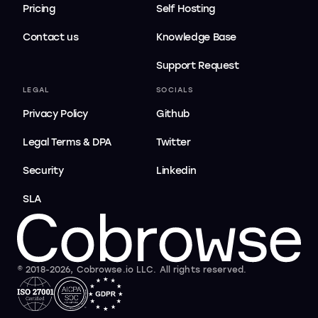
Pricing
Self Hosting
Contact us
Knowledge Base
Support Request
LEGAL
SOCIALS
Privacy Policy
Github
Legal Terms & DPA
Twitter
Security
Linkedin
SLA
© 2018-2026, Cobrowse.io LLC. All rights reserved.