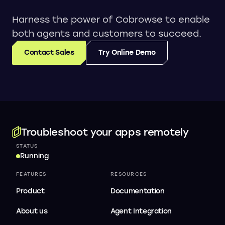
Harness the power of Cobrowse to enable
both agents and customers to succeed.
Contact Sales
Try Online Demo
Troubleshoot your apps remotely
STATUS
Running
FEATURES
RESOURCES
Product
Documentation
About us
Agent Integration