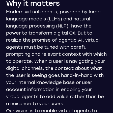
Why it matters
Modern virtual agents, powered by large
language models (LLMs) and natural
language processing (NLP), have the
power to transform digital CX. But to
realize the promise of agentic AI, virtual
agents must be tuned with careful
prompting and relevant context with which
to operate. When a user is navigating your
digital channels, the context about what
the user is seeing goes hand-in-hand with
your internal knowledge base or user
account information in enabling your
virtual agents to add value rather than be
a nuisance to your users.
Our vision is to enable virtual agents to