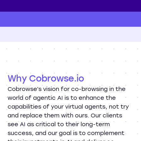
Why Cobrowse.io
Cobrowse’s vision for co-browsing in the
world of agentic AI is to enhance the
capabilities of your virtual agents, not try
and replace them with ours. Our clients
see AI as critical to their long-term
success, and our goal is to complement