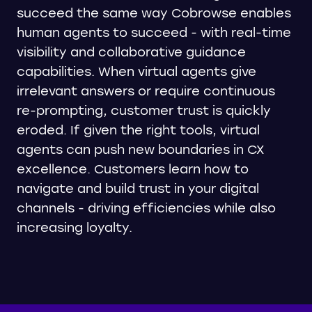
succeed the same way Cobrowse enables
human agents to succeed - with real-time
visibility and collaborative guidance
capabilities. When virtual agents give
irrelevant answers or require continuous
re-prompting, customer trust is quickly
eroded. If given the right tools, virtual
agents can push new boundaries in CX
excellence. Customers learn how to
navigate and build trust in your digital
channels - driving efficiencies while also
increasing loyalty.