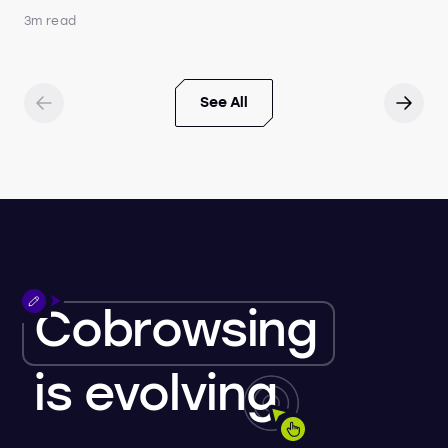
3m read
See All
Cobrowsing
is
evolving