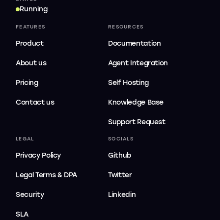
Running
FEATURES
RESOURCES
Product
Documentation
About us
Agent Integration
Pricing
Self Hosting
Contact us
Knowledge Base
Support Request
LEGAL
SOCIALS
Privacy Policy
Github
Legal Terms & DPA
Twitter
Security
Linkedin
SLA