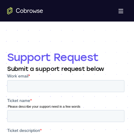
Open
Support Request
Submit a support request below