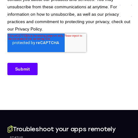
Troubleshoot your apps remotely
STATUS