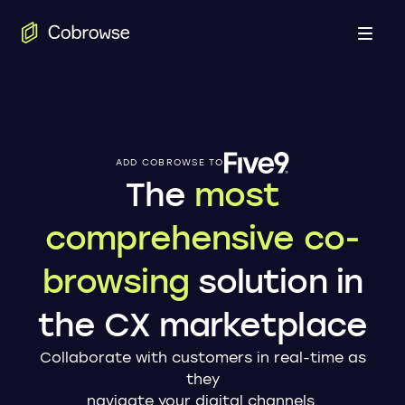
Open
ADD COBROWSE TO
The
most
comprehensive co-
browsing
solution in
the CX marketplace
Collaborate with customers in real-time as
they
navigate your digital channels.