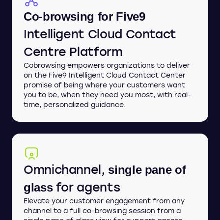
Co-browsing for Five9
Intelligent Cloud Contact
Centre Platform
Cobrowsing empowers organizations to deliver
on the Five9 Intelligent Cloud Contact Center
promise of being where your customers want
you to be, when they need you most, with real-
time, personalized guidance.
Omnichannel,
single pane of
for agents
glass
Elevate your customer engagement from any
channel to a full co-browsing session from a