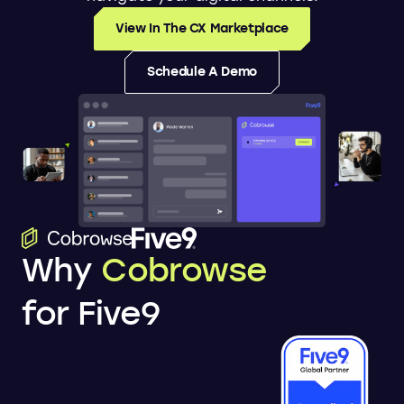
View In The CX Marketplace
Schedule A Demo
Why
Cobrowse
for Five9