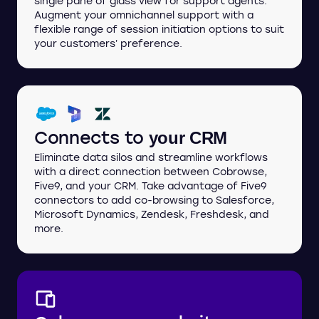
single pane of glass view for support agents.
Augment your omnichannel support with a
flexible range of session initiation options to suit
your customers’ preference.
Connects to
your CRM
Eliminate data silos and streamline workflows
with a direct connection between Cobrowse,
Five9, and your CRM. Take advantage of Five9
connectors to add co-browsing to Salesforce,
Microsoft Dynamics, Zendesk, Freshdesk, and
more.