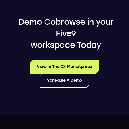
Demo Cobrowse in your
Five9
workspace Today
View In The CX Marketplace
Schedule A Demo