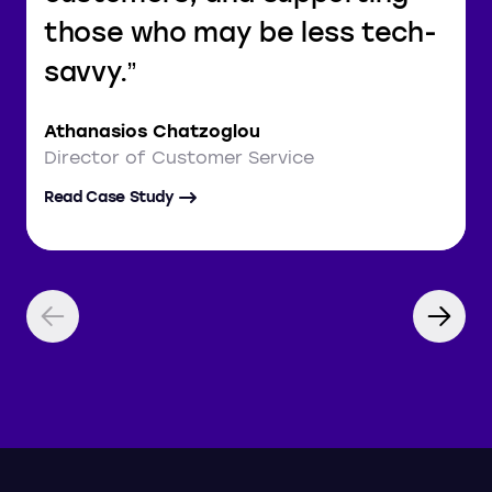
those who may be less tech-
savvy.
Athanasios Chatzoglou
Director of Customer Service
Read Case Study