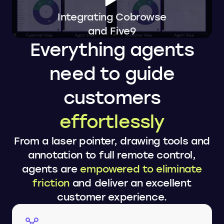
Integrating Cobrowse
and Five9
Everything agents
need to guide
customers
effortlessly
From a laser pointer, drawing tools and
annotation to full remote control,
agents are
empowered to eliminate
friction
and deliver an excellent
customer experience.