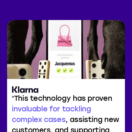
This technology has proven
invaluable for tackling
complex cases
, assisting new
customers, and supporting