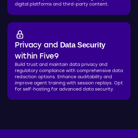
digital platforms and third-party content.
Privacy and
Data Security
within Five9
Build trust and maintain data privacy and
regulatory compliance with comprehensive data
redaction options. Enhance auditability and
improve agent training with session replays. Opt
for self-hosting for advanced data security.