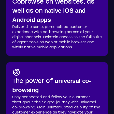
Cobrowse on websites, as
well as on
native iOS and
Android apps
Deliver the same, personalized customer
experience with co-browsing across all your
digital channels. Maintain access to the full suite
of agent tools on web or mobile browser and
within native mobile applications.
The power of
universal co-
browsing
Stay connected and follow your customer
throughout their digital journey with universal
co-browsing. Gain uninterrupted visibility of the
customer experience as they navigate your