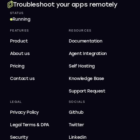
Troubleshoot your apps remotely
STATUS
Running
FEATURES
RESOURCES
Product
Documentation
About us
Agent Integration
Pricing
Self Hosting
Contact us
Knowledge Base
Support Request
LEGAL
SOCIALS
Privacy Policy
Github
Legal Terms & DPA
Twitter
Security
Linkedin