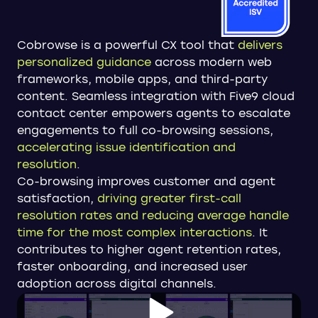
Cobrowse is a powerful CX tool that
delivers
personalized guidance
across modern web
frameworks, mobile apps, and third-party
content. Seamless integration with Five9 cloud
contact center empowers agents to escalate
engagements to full co-browsing sessions,
accelerating issue identification and
resolution
.
Co-browsing improves customer and agent
satisfaction,
driving greater first-call
resolution rates and reducing average handle
time for the most complex interactions
. It
contributes to higher agent retention rates,
faster onboarding, and increased user
adoption across digital channels.